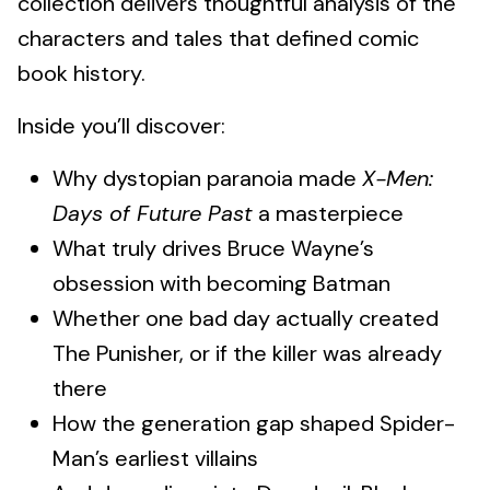
collection delivers thoughtful analysis of the
characters and tales that defined comic
book history.
Inside you’ll discover:
Why dystopian paranoia made
X-Men:
Days of Future Past
a masterpiece
What truly drives Bruce Wayne’s
obsession with becoming Batman
Whether one bad day actually created
The Punisher, or if the killer was already
there
How the generation gap shaped Spider-
Man’s earliest villains