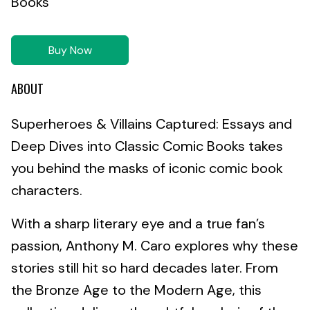
Books
Buy Now
ABOUT
Superheroes & Villains Captured: Essays and
Deep Dives into Classic Comic Books takes
you behind the masks of iconic comic book
characters.
With a sharp literary eye and a true fan’s
passion, Anthony M. Caro explores why these
stories still hit so hard decades later. From
the Bronze Age to the Modern Age, this