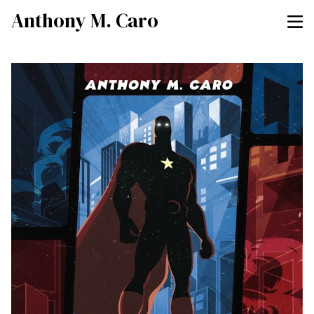
Anthony M. Caro