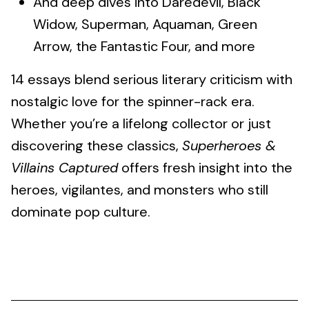
And deep dives into Daredevil, Black
Widow, Superman, Aquaman, Green
Arrow, the Fantastic Four, and more
14 essays blend serious literary criticism with
nostalgic love for the spinner-rack era.
Whether you’re a lifelong collector or just
discovering these classics,
Superheroes &
Villains Captured
offers fresh insight into the
heroes, vigilantes, and monsters who still
dominate pop culture.