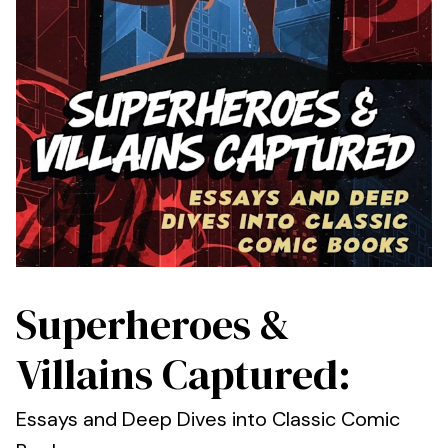
Superheroes &
Villains Captured:
Essays and Deep Dives into Classic Comic